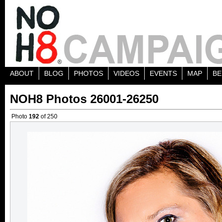
ABOUT
BLOG
PHOTOS
VIDEOS
EVENTS
MAP
BE
NOH8 Photos 26001-26250
Photo
192
of 250