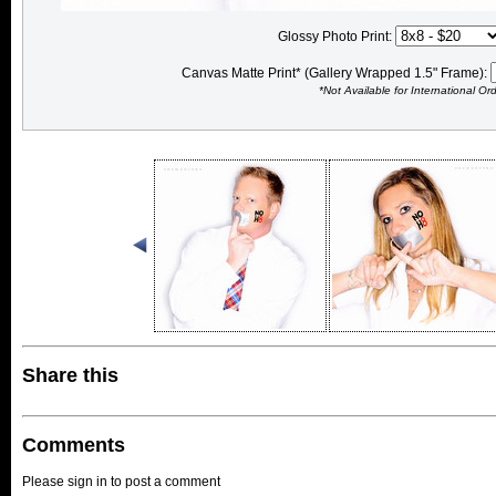
Glossy Photo Print:
Canvas Matte Print* (Gallery Wrapped 1.5" Frame):
*Not Available for International Or
Share this
Comments
Please sign in to post a comment