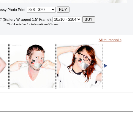
ossy Photo Print:
t* (Gallery Wrapped 1.5" Frame):
*Not Available for International Orders
All thumbnails