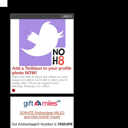
LINKS
Add a Twibbon to your profile
photo NOW!
Click and drag to place the sticker on your
image just where you'd like it, when you're
happy click "Show my support now"!
Monday, February 1st, 2010
DONATE AAdvantage MILES
and Help NOH8 Travel!
Our AAdvantage® Number is
765KXP6