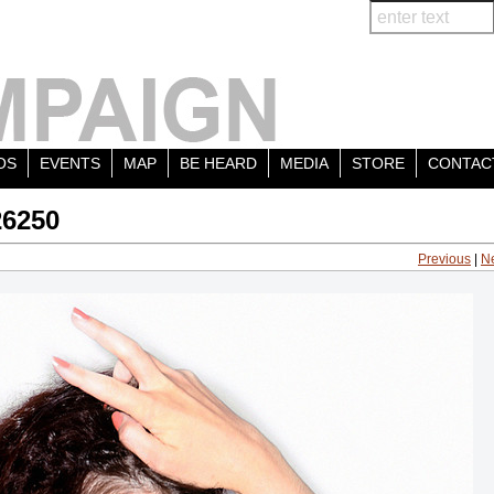
OS
EVENTS
MAP
BE HEARD
MEDIA
STORE
CONTAC
26250
Previous
|
N