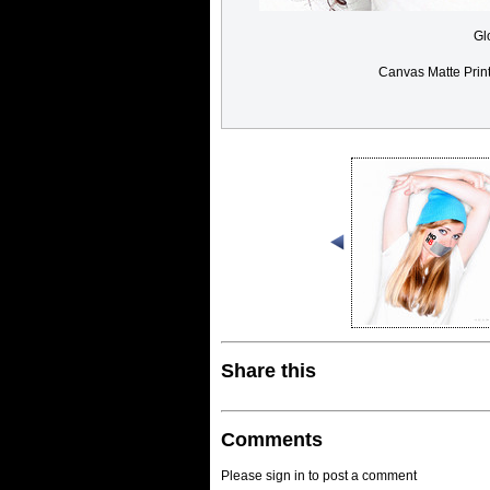
Gl
Canvas Matte Prin
Share this
Comments
Please sign in to post a comment