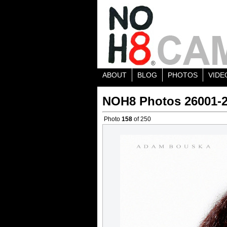
ABOUT
BLOG
PHOTOS
VIDE
NOH8 Photos 26001-
Photo
158
of 250