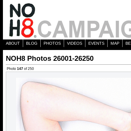
ABOUT
BLOG
PHOTOS
VIDEOS
EVENTS
MAP
BE
NOH8 Photos 26001-26250
Photo
147
of 250