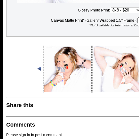
Glossy Photo Print:
Canvas Matte Print* (Gallery Wrapped 1.5" Frame):
*Not Available for International Or
Share this
Comments
Please sign in to post a comment