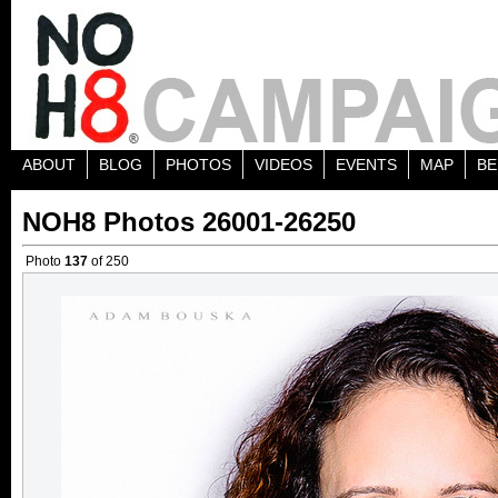
ABOUT
BLOG
PHOTOS
VIDEOS
EVENTS
MAP
BE
NOH8 Photos 26001-26250
Photo
137
of 250