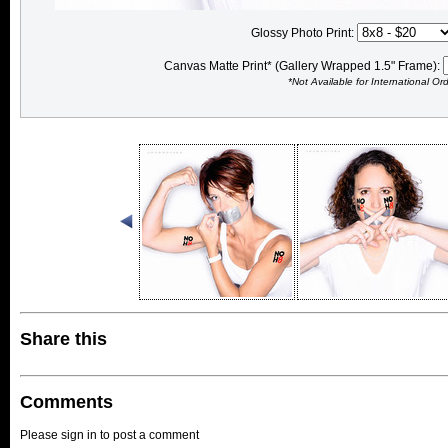
Glossy Photo Print:
Canvas Matte Print* (Gallery Wrapped 1.5" Frame):
*Not Available for International Or
Share this
Comments
Please sign in to post a comment