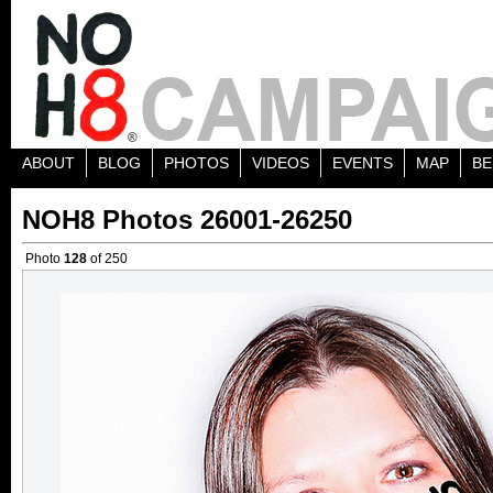
ABOUT
BLOG
PHOTOS
VIDEOS
EVENTS
MAP
BE
NOH8 Photos 26001-26250
Photo
128
of 250