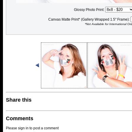
Glossy Photo Print:
Canvas Matte Print* (Gallery Wrapped 1.5" Frame):
*Not Available for International Or
Share this
Comments
Please sign in to post a comment