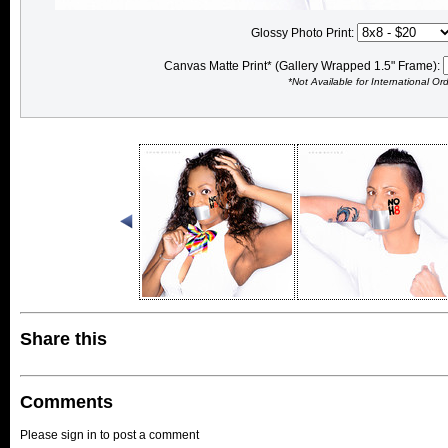
Glossy Photo Print:
Canvas Matte Print* (Gallery Wrapped 1.5" Frame):
*Not Available for International Or
Share this
Comments
Please sign in to post a comment