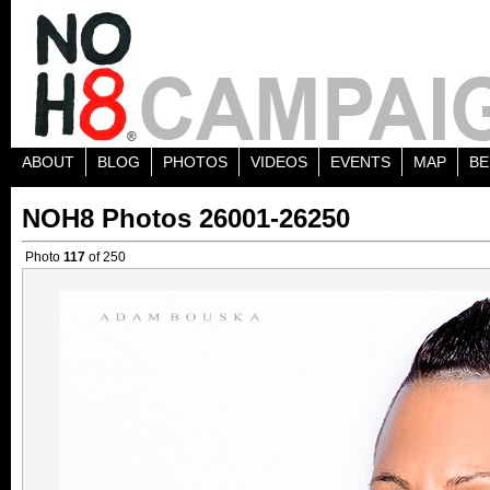
ABOUT
BLOG
PHOTOS
VIDEOS
EVENTS
MAP
BE
NOH8 Photos 26001-26250
Photo
117
of 250