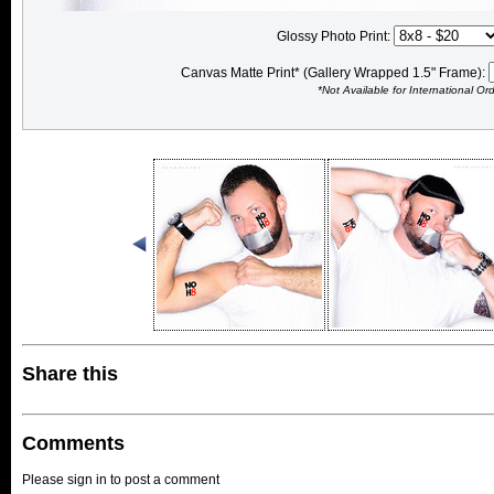
Glossy Photo Print:
Canvas Matte Print* (Gallery Wrapped 1.5" Frame):
*Not Available for International Or
Share this
Comments
Please sign in to post a comment