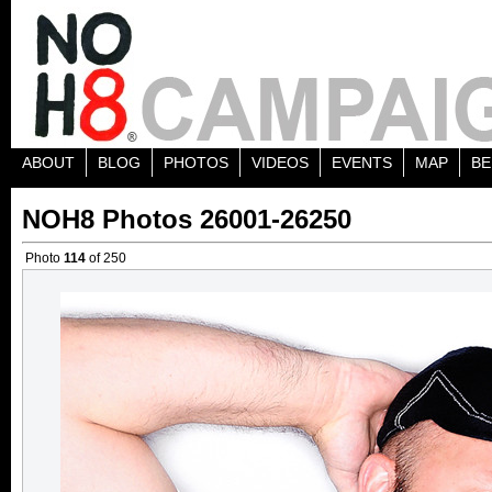
ABOUT
BLOG
PHOTOS
VIDEOS
EVENTS
MAP
BE
NOH8 Photos 26001-26250
Photo
114
of 250