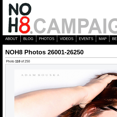
ABOUT
BLOG
PHOTOS
VIDEOS
EVENTS
MAP
BE
NOH8 Photos 26001-26250
Photo
110
of 250