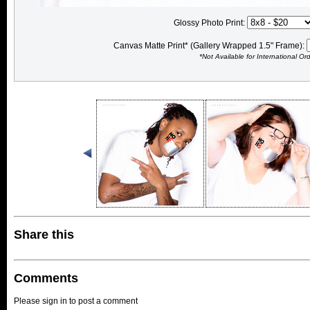
Glossy Photo Print:
Canvas Matte Print* (Gallery Wrapped 1.5" Frame):
*Not Available for International Or
Share this
Comments
Please sign in to post a comment