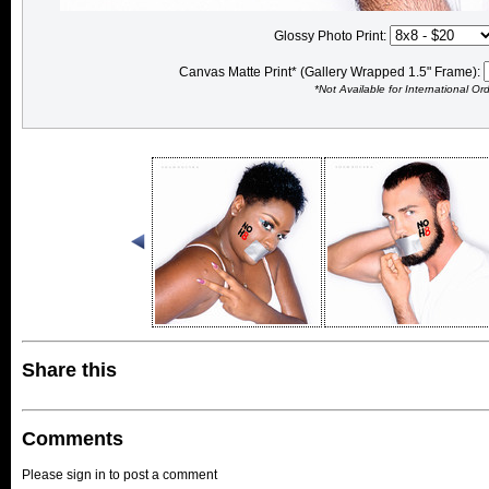
Glossy Photo Print:
Canvas Matte Print* (Gallery Wrapped 1.5" Frame):
*Not Available for International Or
Share this
Comments
Please sign in to post a comment