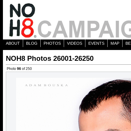
ABOUT
BLOG
PHOTOS
VIDEOS
EVENTS
MAP
BE
NOH8 Photos 26001-26250
Photo
96
of 250