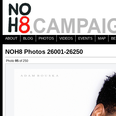
ABOUT
BLOG
PHOTOS
VIDEOS
EVENTS
MAP
BE
NOH8 Photos 26001-26250
Photo
95
of 250