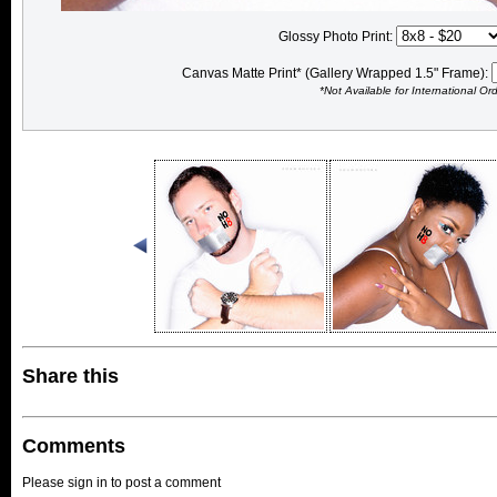
Glossy Photo Print:
Canvas Matte Print* (Gallery Wrapped 1.5" Frame):
*Not Available for International Or
Share this
Comments
Please sign in to post a comment