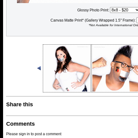
Glossy Photo Print:
Canvas Matte Print* (Gallery Wrapped 1.5" Frame):
*Not Available for International Or
Share this
Comments
Please sign in to post a comment