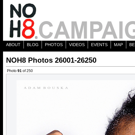
ABOUT
BLOG
PHOTOS
VIDEOS
EVENTS
MAP
BE
NOH8 Photos 26001-26250
Photo
91
of 250