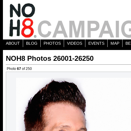
ABOUT
BLOG
PHOTOS
VIDEOS
EVENTS
MAP
BE
NOH8 Photos 26001-26250
Photo
67
of 250