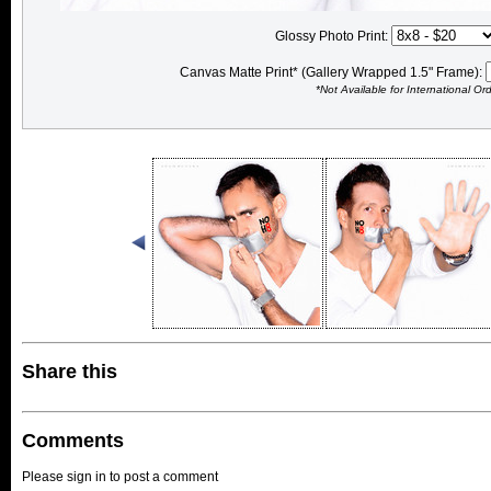
Glossy Photo Print:
Canvas Matte Print* (Gallery Wrapped 1.5" Frame):
*Not Available for International Or
Share this
Comments
Please sign in to post a comment