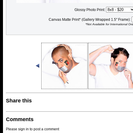
Glossy Photo Print:
Canvas Matte Print* (Gallery Wrapped 1.5" Frame):
*Not Available for International Or
Share this
Comments
Please sign in to post a comment