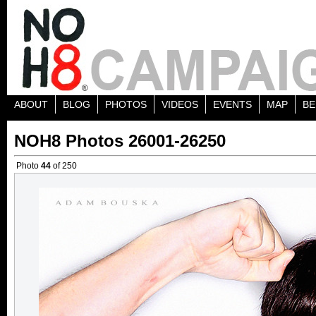
ABOUT
BLOG
PHOTOS
VIDEOS
EVENTS
MAP
BE
NOH8 Photos 26001-26250
Photo
44
of 250