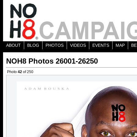
ABOUT
BLOG
PHOTOS
VIDEOS
EVENTS
MAP
BE
NOH8 Photos 26001-26250
Photo
42
of 250