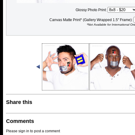
Glossy Photo Print:
Canvas Matte Print* (Gallery Wrapped 1.5" Frame):
*Not Available for International Or
Share this
Comments
Please sign in to post a comment