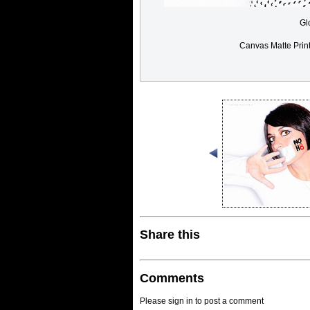
Gl
Canvas Matte Prin
Share this
Comments
Please sign in to post a comment