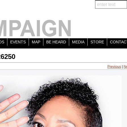
OS
EVENTS
MAP
BE HEARD
MEDIA
STORE
CONTAC
26250
Previous
|
N