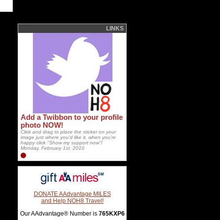
LINKS
Add a Twibbon to your profile
photo NOW!
Click and drag to place the sticker on your
image just where you'd like it, when you're
happy click "Show my support now"!
Monday, February 1st, 2010
DONATE AAdvantage MILES
and Help NOH8 Travel!
Our AAdvantage® Number is
765KXP6