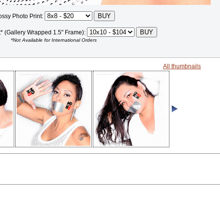
ossy Photo Print:
t* (Gallery Wrapped 1.5" Frame):
*Not Available for International Orders
All thumbnails