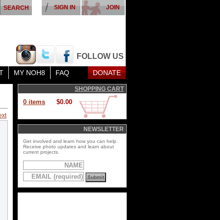
SIGN IN
JOIN
FOLLOW US
T
MY NOH8
FAQ
DONATE
SHOPPING CART
0 items
$0.00
ext
NEWSLETTER
Get involved and learn how you can help.
Receive photo updates and learn about
current projects.