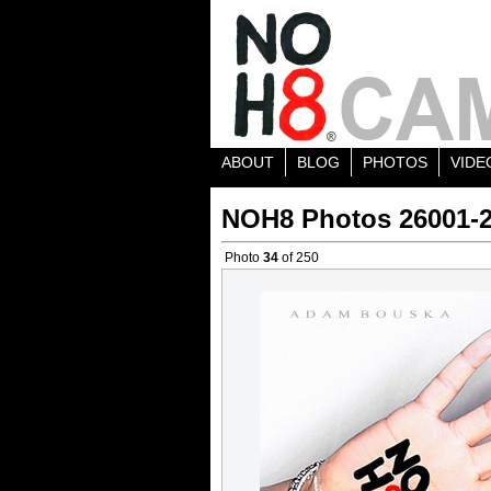
ABOUT
BLOG
PHOTOS
VIDE
NOH8 Photos 26001-
Photo
34
of 250