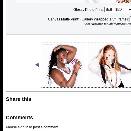
Glossy Photo Print:
Canvas Matte Print* (Gallery Wrapped 1.5" Frame):
*Not Available for International Or
Share this
Comments
Please sign in to post a comment