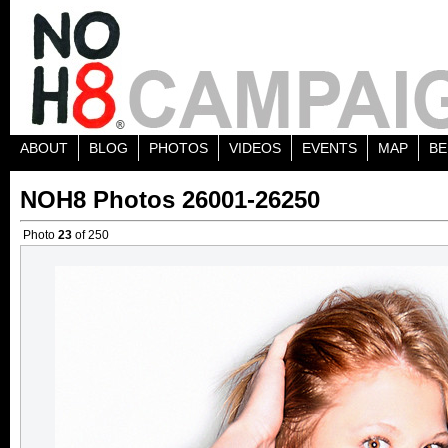
ABOUT
BLOG
PHOTOS
VIDEOS
EVENTS
MAP
BE
NOH8 Photos 26001-26250
Photo
23
of 250