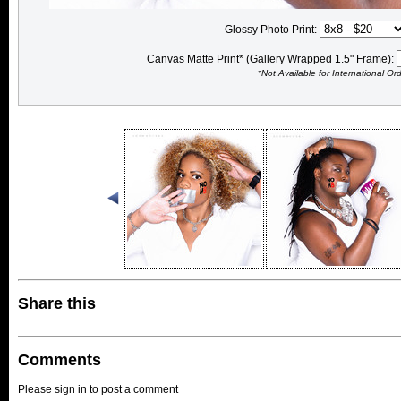
Glossy Photo Print:
Canvas Matte Print* (Gallery Wrapped 1.5" Frame):
*Not Available for International Or
Share this
Comments
Please sign in to post a comment