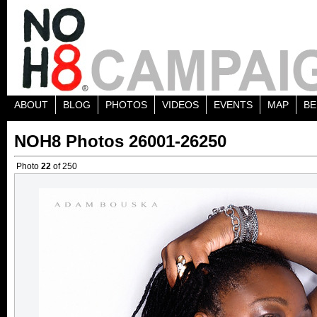
ABOUT
BLOG
PHOTOS
VIDEOS
EVENTS
MAP
BE
NOH8 Photos 26001-26250
Photo
22
of 250