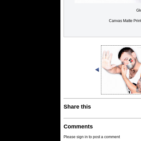
Gl
Canvas Matte Prin
Share this
Comments
Please sign in to post a comment