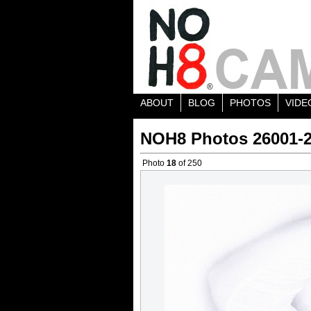
ABOUT
BLOG
PHOTOS
VIDE
NOH8 Photos 26001-
Photo
18
of 250