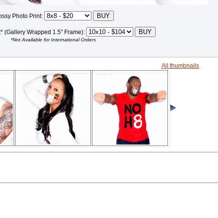
ossy Photo Print:
t* (Gallery Wrapped 1.5" Frame):
*Not Available for International Orders
All thumbnails