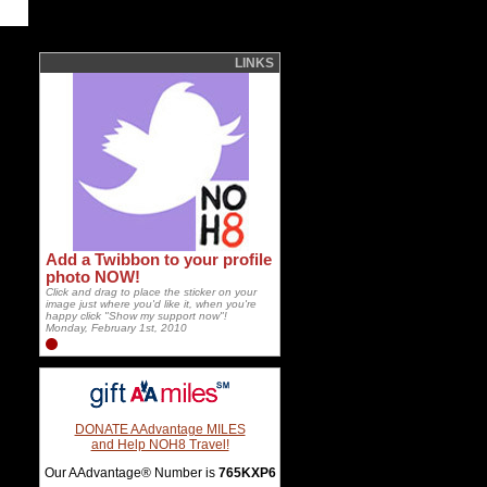
LINKS
Add a Twibbon to your profile
photo NOW!
Click and drag to place the sticker on your
image just where you'd like it, when you're
happy click "Show my support now"!
Monday, February 1st, 2010
DONATE AAdvantage MILES
and Help NOH8 Travel!
Our AAdvantage® Number is
765KXP6