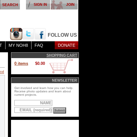
SIGN IN
JOIN
FOLLOW US
T
MY NOH8
FAQ
DONATE
SHOPPING CART
0 items
$0.00
ext
NEWSLETTER
Get involved and learn how you can help.
Receive photo updates and learn about
current projects.