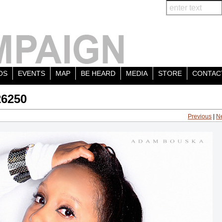
OS
EVENTS
MAP
BE HEARD
MEDIA
STORE
CONTAC
26250
Previous
|
N