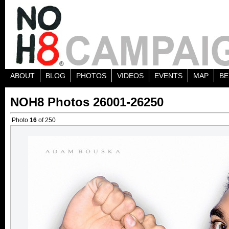
ABOUT
BLOG
PHOTOS
VIDEOS
EVENTS
MAP
BE
NOH8 Photos 26001-26250
Photo
16
of 250