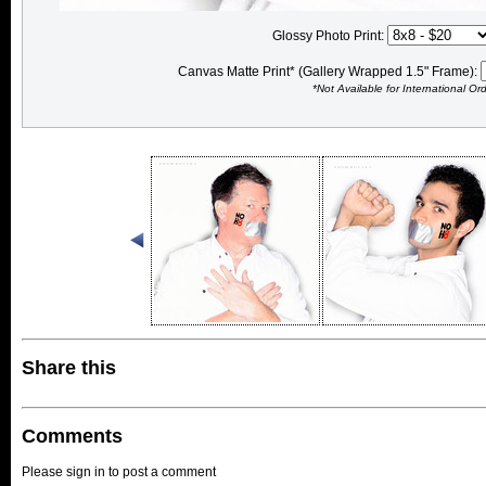
Glossy Photo Print:
Canvas Matte Print* (Gallery Wrapped 1.5" Frame):
*Not Available for International Or
Share this
Comments
Please sign in to post a comment