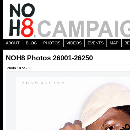
ABOUT
BLOG
PHOTOS
VIDEOS
EVENTS
MAP
BE
NOH8 Photos 26001-26250
Photo
10
of 250