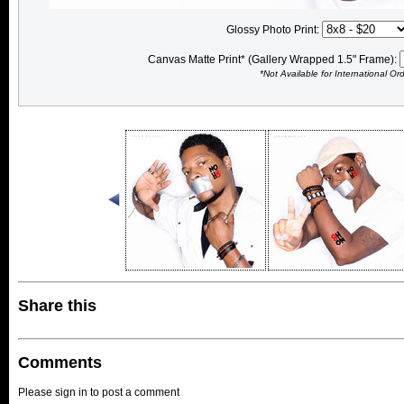
Glossy Photo Print:
Canvas Matte Print* (Gallery Wrapped 1.5" Frame):
*Not Available for International Or
Share this
Comments
Please sign in to post a comment