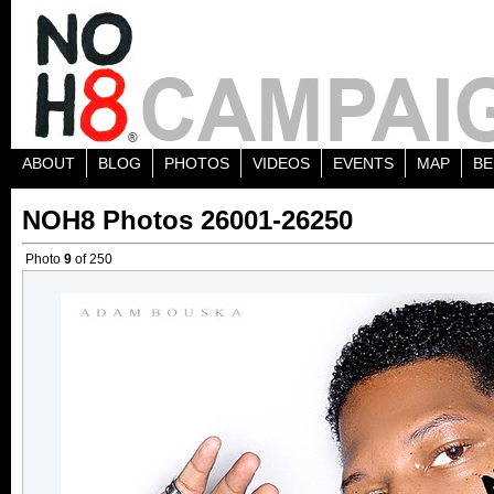
ABOUT
BLOG
PHOTOS
VIDEOS
EVENTS
MAP
BE
NOH8 Photos 26001-26250
Photo
9
of 250