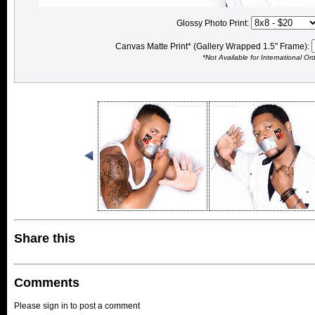
Glossy Photo Print:
Canvas Matte Print* (Gallery Wrapped 1.5" Frame):
*Not Available for International Or
Share this
Comments
Please sign in to post a comment