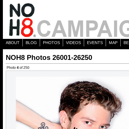
ABOUT
BLOG
PHOTOS
VIDEOS
EVENTS
MAP
BE
NOH8 Photos 26001-26250
Photo
4
of 250