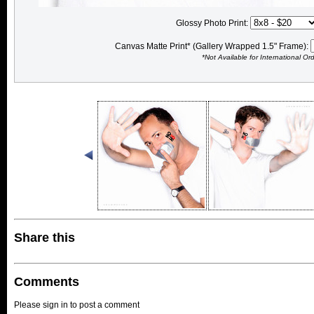
Glossy Photo Print:
Canvas Matte Print* (Gallery Wrapped 1.5" Frame):
*Not Available for International Or
Share this
Comments
Please sign in to post a comment