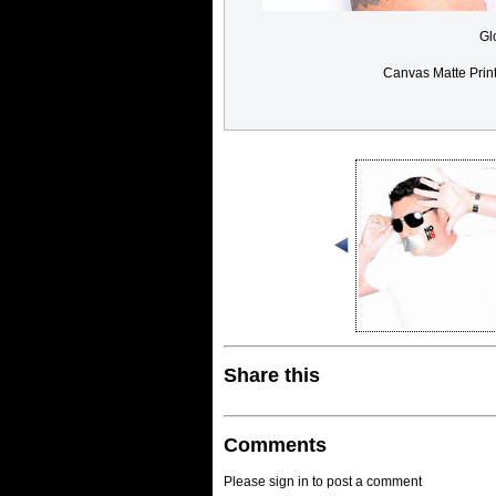
Gl
Canvas Matte Prin
Share this
Comments
Please sign in to post a comment