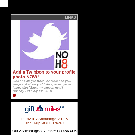
LINKS
Add a Twibbon to your profile
photo NOW!
Click and drag to place the sticker on your
image just where you'd like it, when you're
happy click "Show my support now"!
Monday, February 1st, 2010
DONATE AAdvantage MILES
and Help NOH8 Travel!
Our AAdvantage® Number is
765KXP6