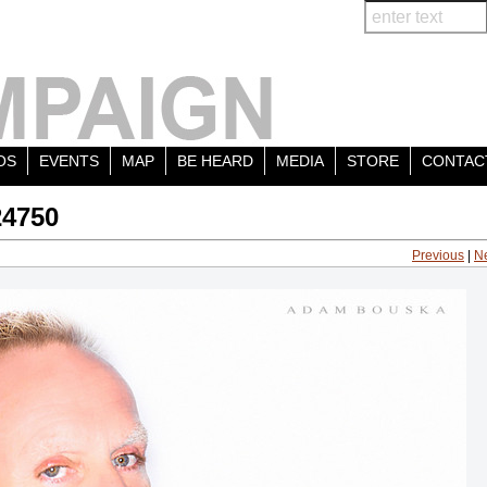
OS
EVENTS
MAP
BE HEARD
MEDIA
STORE
CONTAC
24750
Previous
|
N