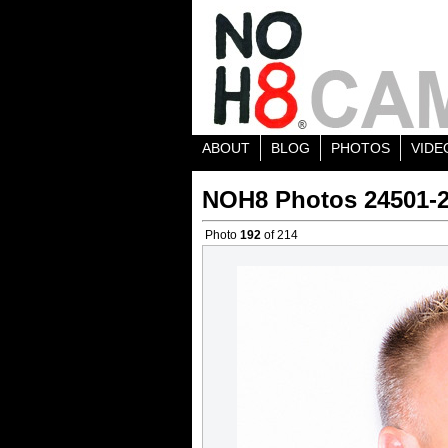
ABOUT
BLOG
PHOTOS
VIDE
NOH8 Photos 24501-
Photo
192
of 214