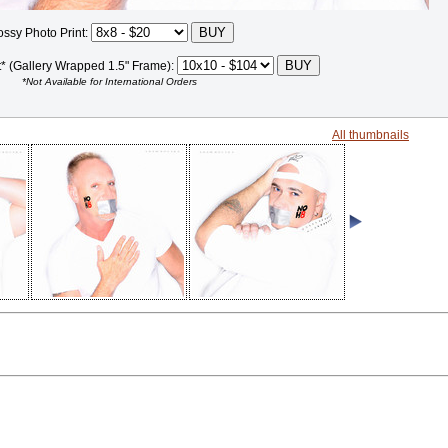
ossy Photo Print:
t* (Gallery Wrapped 1.5" Frame):
*Not Available for International Orders
All thumbnails