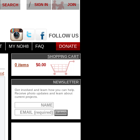
SIGN IN
JOIN
FOLLOW US
T
MY NOH8
FAQ
DONATE
SHOPPING CART
0 items
$0.00
ext
NEWSLETTER
Get involved and learn how you can help.
Receive photo updates and learn about
current projects.