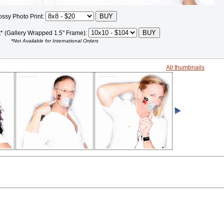
ossy Photo Print:
t* (Gallery Wrapped 1.5" Frame):
*Not Available for International Orders
All thumbnails