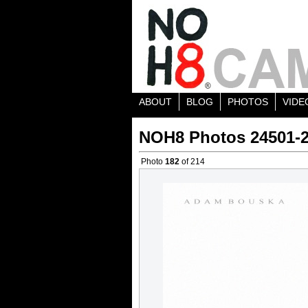
ABOUT
BLOG
PHOTOS
VIDE
NOH8 Photos 24501-
Photo
182
of 214