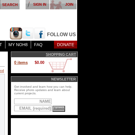
SIGN IN
JOIN
FOLLOW US
T
MY NOH8
FAQ
DONATE
SHOPPING CART
0 items
$0.00
ext
NEWSLETTER
Get involved and learn how you can help.
Receive photo updates and learn about
current projects.