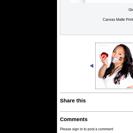
Gl
Canvas Matte Prin
Share this
Comments
Please sign in to post a comment