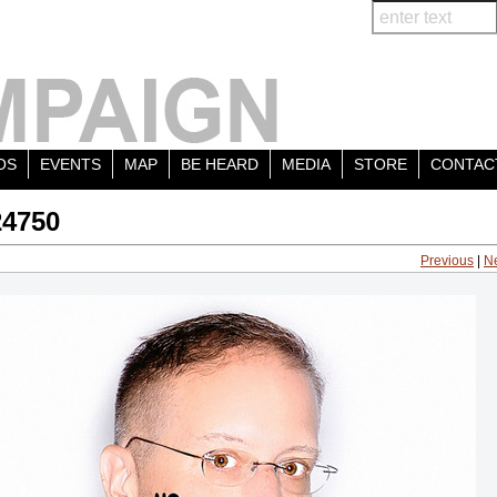
OS
EVENTS
MAP
BE HEARD
MEDIA
STORE
CONTAC
24750
Previous
|
N