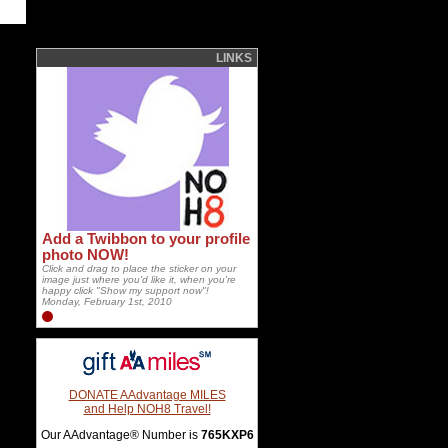
LINKS
Add a Twibbon to your profile
photo NOW!
Click and drag to place the sticker on your
image just where you'd like it, when you're
happy click "Show my support now"!
Monday, February 1st, 2010
DONATE AAdvantage MILES
and Help NOH8 Travel!
Our AAdvantage® Number is
765KXP6