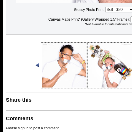
Glossy Photo Print:
Canvas Matte Print* (Gallery Wrapped 1.5" Frame):
*Not Available for International Or
Share this
Comments
Please sign in to post a comment