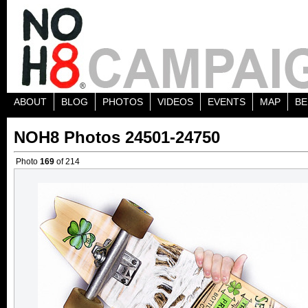
ABOUT
BLOG
PHOTOS
VIDEOS
EVENTS
MAP
BE
NOH8 Photos 24501-24750
Photo
169
of 214