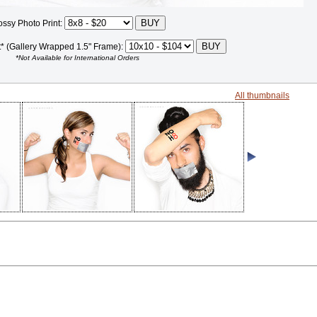
ossy Photo Print:
t* (Gallery Wrapped 1.5" Frame):
*Not Available for International Orders
All thumbnails