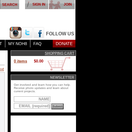
SIGN IN
JOIN
FOLLOW US
T
MY NOH8
FAQ
DONATE
SHOPPING CART
0 items
$0.00
ext
NEWSLETTER
Get involved and learn how you can help.
Receive photo updates and learn about
current projects.