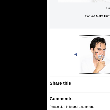
Gl
Canvas Matte Prin
Share this
Comments
Please sign in to post a comment