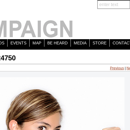
OS
EVENTS
MAP
BE HEARD
MEDIA
STORE
CONTAC
24750
Previous
|
N