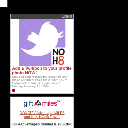
LINKS
Add a Twibbon to your profile
photo NOW!
Click and drag to place the sticker on your
image just where you'd like it, when you're
happy click "Show my support now"!
Monday, February 1st, 2010
DONATE AAdvantage MILES
and Help NOH8 Travel!
Our AAdvantage® Number is
765KXP6