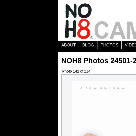
ABOUT
BLOG
PHOTOS
VIDE
NOH8 Photos 24501-
Photo
141
of 214