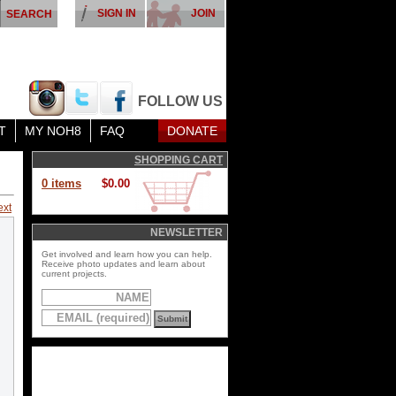
SIGN IN
JOIN
FOLLOW US
T
MY NOH8
FAQ
DONATE
SHOPPING CART
0 items
$0.00
ext
NEWSLETTER
Get involved and learn how you can help.
Receive photo updates and learn about
current projects.