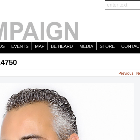
OS
EVENTS
MAP
BE HEARD
MEDIA
STORE
CONTAC
24750
Previous
|
N