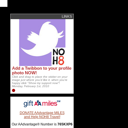
LINKS
Add a Twibbon to your profile
photo NOW!
Click and drag to place the sticker on your
image just where you'd like it, when you're
happy click "Show my support now"!
Monday, February 1st, 2010
DONATE AAdvantage MILES
and Help NOH8 Travel!
Our AAdvantage® Number is
765KXP6