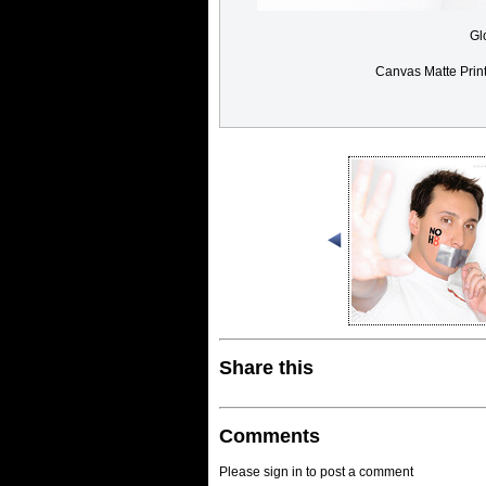
Gl
Canvas Matte Prin
Share this
Comments
Please sign in to post a comment