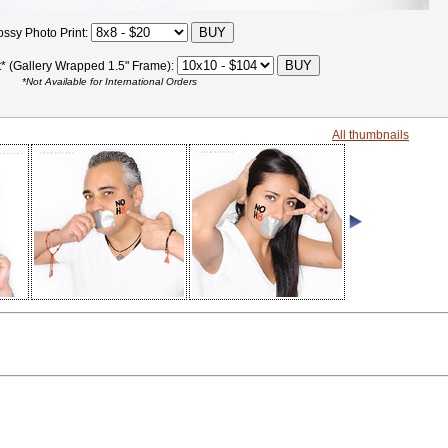
ossy Photo Print:
t* (Gallery Wrapped 1.5" Frame):
*Not Available for International Orders
All thumbnails