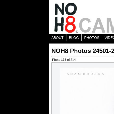
ABOUT
BLOG
PHOTOS
VIDE
NOH8 Photos 24501-
Photo
136
of 214