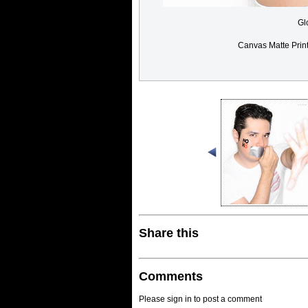
Gl
Canvas Matte Prin
Share this
Comments
Please sign in to post a comment