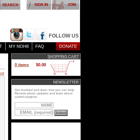
SIGN IN
JOIN
FOLLOW US
T
MY NOH8
FAQ
DONATE
SHOPPING CART
0 items
$0.00
ext
NEWSLETTER
Get involved and learn how you can help.
Receive photo updates and learn about
current projects.