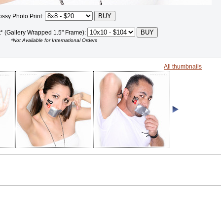
ossy Photo Print:
t* (Gallery Wrapped 1.5" Frame):
*Not Available for International Orders
All thumbnails