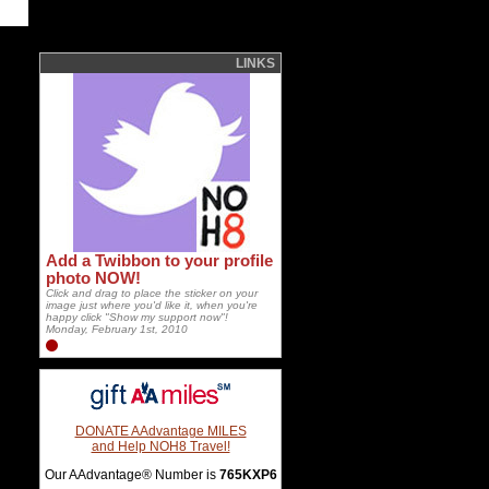
LINKS
Add a Twibbon to your profile
photo NOW!
Click and drag to place the sticker on your
image just where you'd like it, when you're
happy click "Show my support now"!
Monday, February 1st, 2010
DONATE AAdvantage MILES
and Help NOH8 Travel!
Our AAdvantage® Number is
765KXP6