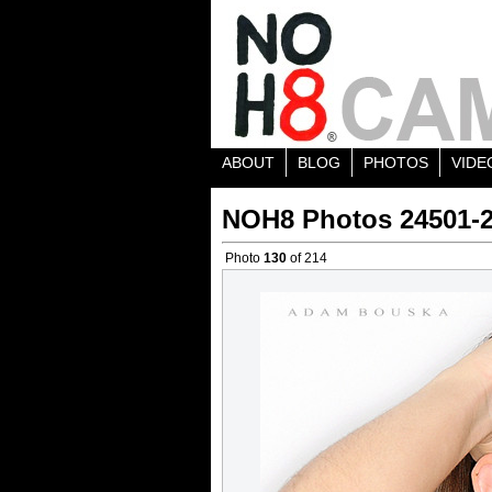
ABOUT
BLOG
PHOTOS
VIDE
NOH8 Photos 24501-
Photo
130
of 214