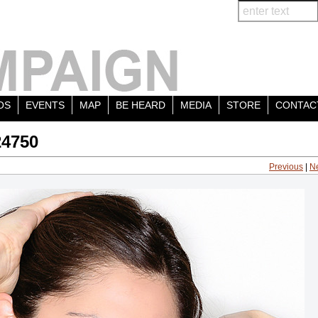
OS
EVENTS
MAP
BE HEARD
MEDIA
STORE
CONTAC
24750
Previous
|
N