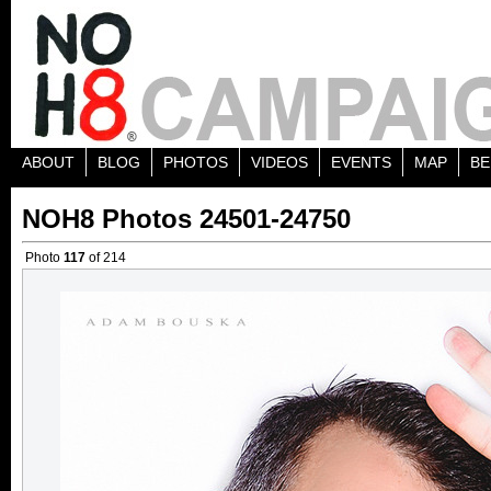
ABOUT
BLOG
PHOTOS
VIDEOS
EVENTS
MAP
BE
NOH8 Photos 24501-24750
Photo
117
of 214