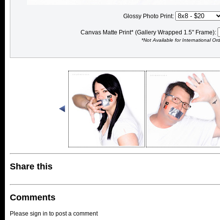
Glossy Photo Print:
Canvas Matte Print* (Gallery Wrapped 1.5" Frame):
*Not Available for International Or
Share this
Comments
Please sign in to post a comment