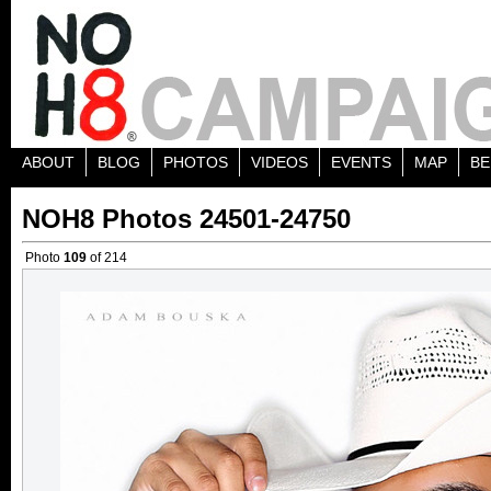
ABOUT
BLOG
PHOTOS
VIDEOS
EVENTS
MAP
BE
NOH8 Photos 24501-24750
Photo
109
of 214