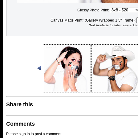
Glossy Photo Print:
Canvas Matte Print* (Gallery Wrapped 1.5" Frame):
*Not Available for International Or
Share this
Comments
Please sign in to post a comment