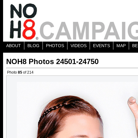
ABOUT
BLOG
PHOTOS
VIDEOS
EVENTS
MAP
BE
NOH8 Photos 24501-24750
Photo
85
of 214