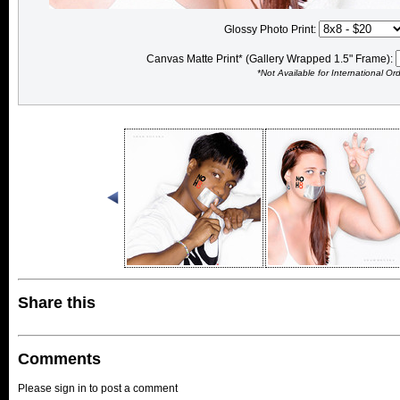
Glossy Photo Print:
Canvas Matte Print* (Gallery Wrapped 1.5" Frame):
*Not Available for International Or
Share this
Comments
Please sign in to post a comment