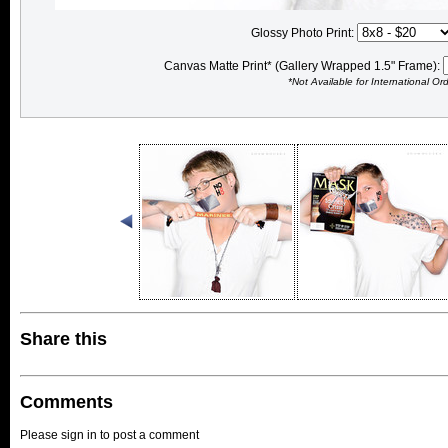
Glossy Photo Print:
Canvas Matte Print* (Gallery Wrapped 1.5" Frame):
*Not Available for International Or
Share this
Comments
Please sign in to post a comment