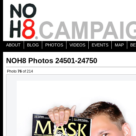
ABOUT
BLOG
PHOTOS
VIDEOS
EVENTS
MAP
BE
NOH8 Photos 24501-24750
Photo
76
of 214