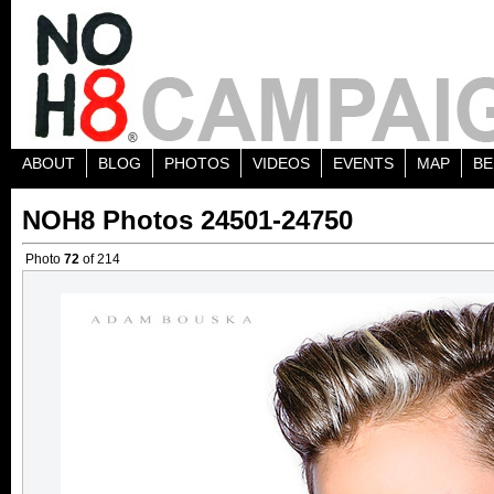
ABOUT
BLOG
PHOTOS
VIDEOS
EVENTS
MAP
BE
NOH8 Photos 24501-24750
Photo
72
of 214