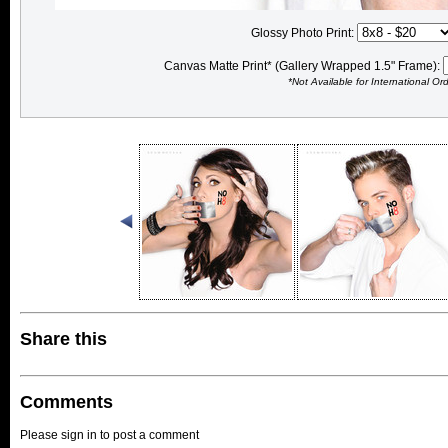
Glossy Photo Print:
Canvas Matte Print* (Gallery Wrapped 1.5" Frame):
*Not Available for International Or
Share this
Comments
Please sign in to post a comment