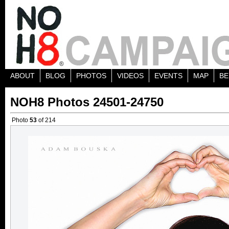
ABOUT
BLOG
PHOTOS
VIDEOS
EVENTS
MAP
BE
NOH8 Photos 24501-24750
Photo
53
of 214