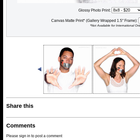
Glossy Photo Print:
Canvas Matte Print* (Gallery Wrapped 1.5" Frame):
*Not Available for International Or
Share this
Comments
Please sign in to post a comment