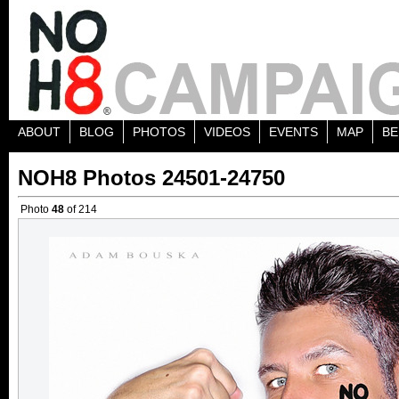
ABOUT
BLOG
PHOTOS
VIDEOS
EVENTS
MAP
BE
NOH8 Photos 24501-24750
Photo
48
of 214