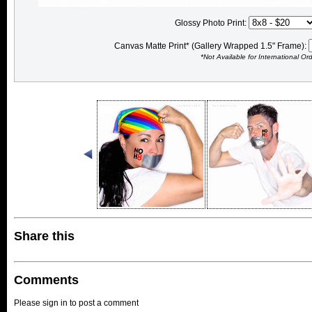
Glossy Photo Print:
Canvas Matte Print* (Gallery Wrapped 1.5" Frame):
*Not Available for International Or
Share this
Comments
Please sign in to post a comment