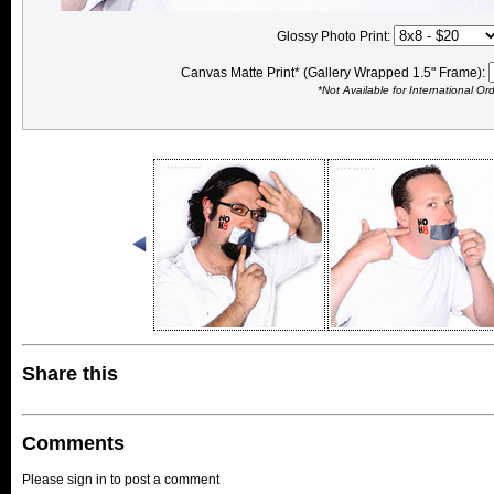
Glossy Photo Print:
Canvas Matte Print* (Gallery Wrapped 1.5" Frame):
*Not Available for International Or
Share this
Comments
Please sign in to post a comment