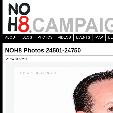
ABOUT
BLOG
PHOTOS
VIDEOS
EVENTS
MAP
BE
NOH8 Photos 24501-24750
Photo
38
of 214