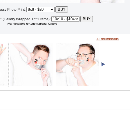
ossy Photo Print:
t* (Gallery Wrapped 1.5" Frame):
*Not Available for International Orders
All thumbnails