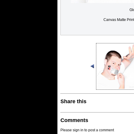
Gl
Canvas Matte Prin
Share this
Comments
Please sign in to post a comment