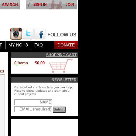
SIGN IN
JOIN
FOLLOW US
T
MY NOH8
FAQ
DONATE
SHOPPING CART
0 items
$0.00
ext
NEWSLETTER
Get involved and learn how you can help.
Receive photo updates and learn about
current projects.