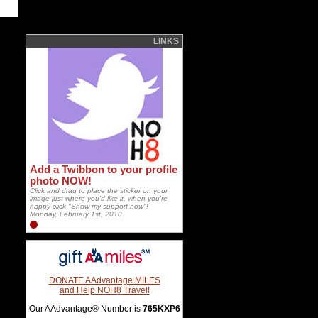
LINKS
Add a Twibbon to your profile
photo NOW!
Click and drag to place the sticker on your
image just where you'd like it, when you're
happy click "Show my support now"!
Monday, February 1st, 2010
DONATE AAdvantage MILES
and Help NOH8 Travel!
Our AAdvantage® Number is
765KXP6