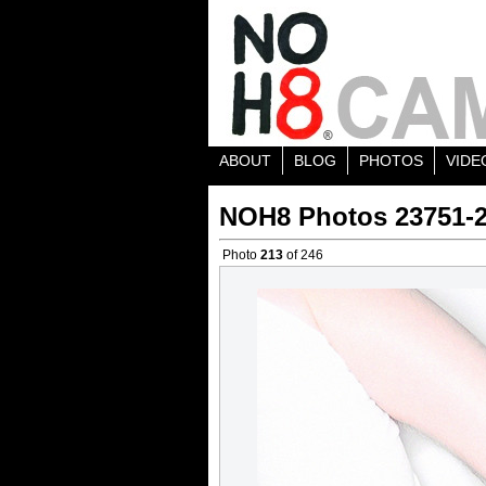
ABOUT
BLOG
PHOTOS
VIDE
NOH8 Photos 23751-
Photo
213
of 246