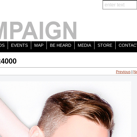
OS
EVENTS
MAP
BE HEARD
MEDIA
STORE
CONTAC
24000
Previous
|
N