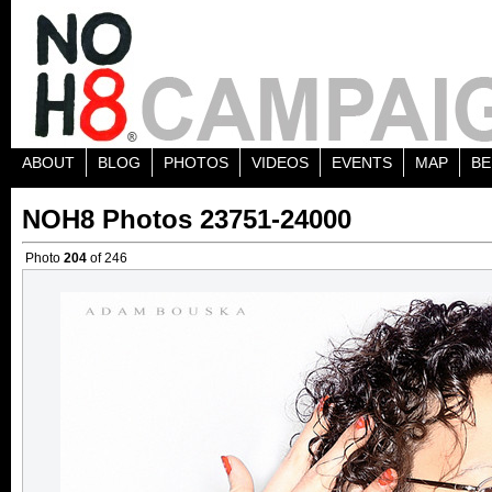
ABOUT
BLOG
PHOTOS
VIDEOS
EVENTS
MAP
BE
NOH8 Photos 23751-24000
Photo
204
of 246