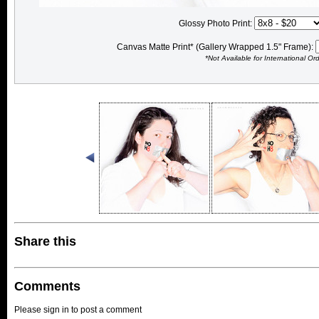
Glossy Photo Print:
Canvas Matte Print* (Gallery Wrapped 1.5" Frame):
*Not Available for International Or
Share this
Comments
Please sign in to post a comment