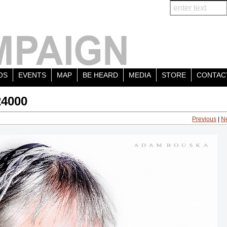
OS
EVENTS
MAP
BE HEARD
MEDIA
STORE
CONTAC
24000
Previous
|
N