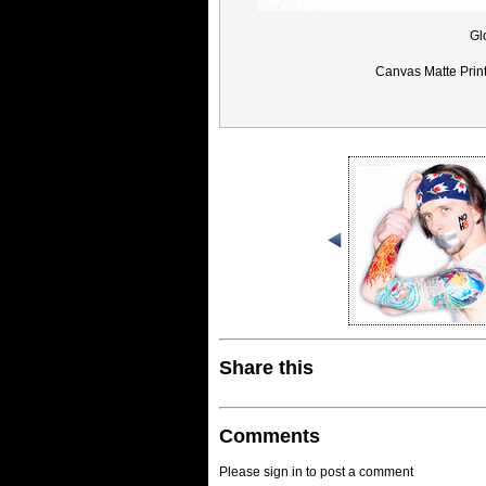
Gl
Canvas Matte Prin
Share this
Comments
Please sign in to post a comment