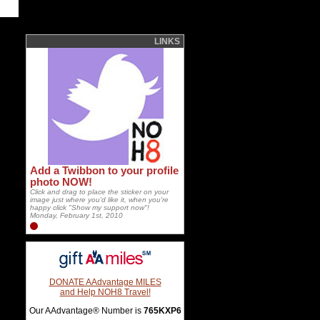
LINKS
Add a Twibbon to your profile
photo NOW!
Click and drag to place the sticker on your
image just where you'd like it, when you're
happy click "Show my support now"!
Monday, February 1st, 2010
DONATE AAdvantage MILES
and Help NOH8 Travel!
Our AAdvantage® Number is
765KXP6