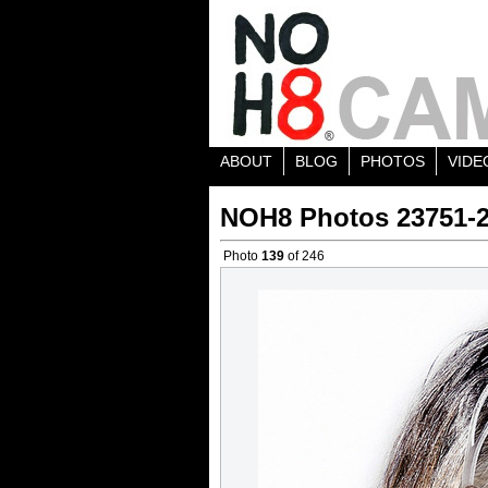
ABOUT
BLOG
PHOTOS
VIDE
NOH8 Photos 23751-
Photo
139
of 246