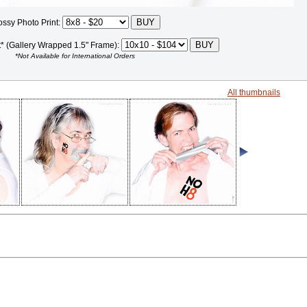
ossy Photo Print:
t* (Gallery Wrapped 1.5" Frame):
*Not Available for International Orders
All thumbnails