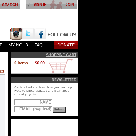
SIGN IN
JOIN
FOLLOW US
T
MY NOH8
FAQ
DONATE
SHOPPING CART
0 items
$0.00
ext
NEWSLETTER
Get involved and learn how you can help.
Receive photo updates and learn about
current projects.