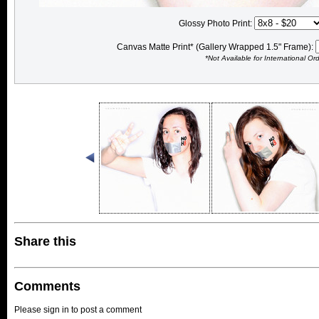
Glossy Photo Print:
Canvas Matte Print* (Gallery Wrapped 1.5" Frame):
*Not Available for International Or
Share this
Comments
Please sign in to post a comment