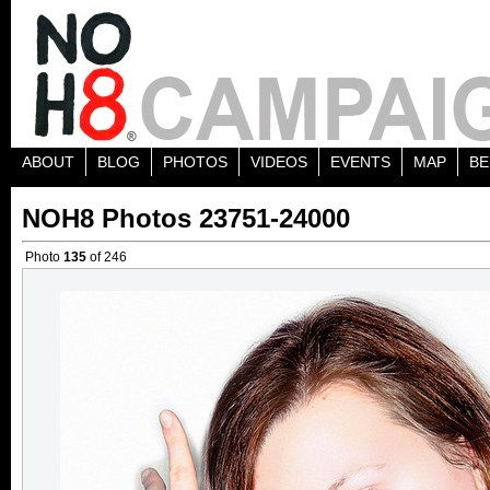
ABOUT
BLOG
PHOTOS
VIDEOS
EVENTS
MAP
BE
NOH8 Photos 23751-24000
Photo
135
of 246