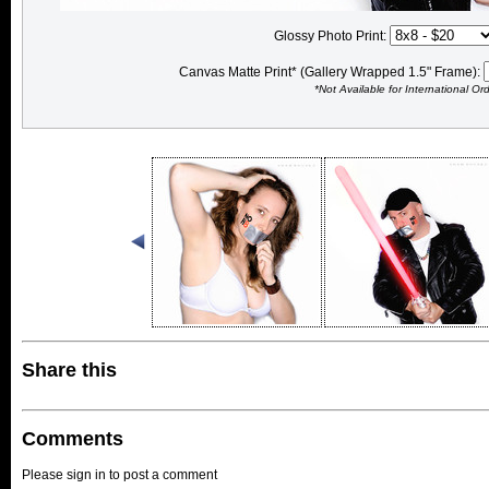
Glossy Photo Print:
Canvas Matte Print* (Gallery Wrapped 1.5" Frame):
*Not Available for International Or
Share this
Comments
Please sign in to post a comment