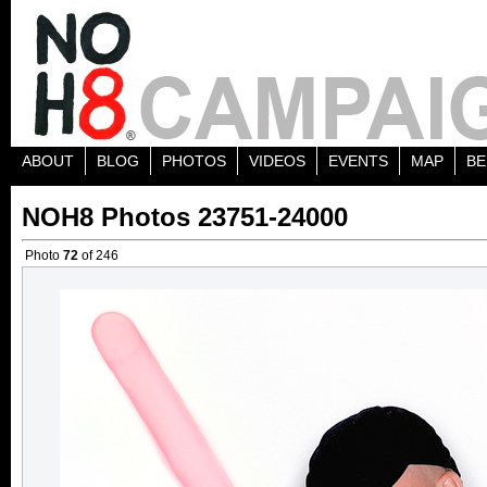
ABOUT
BLOG
PHOTOS
VIDEOS
EVENTS
MAP
BE
NOH8 Photos 23751-24000
Photo
72
of 246