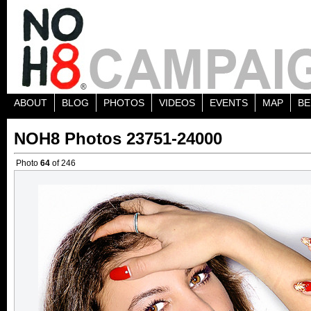
ABOUT
BLOG
PHOTOS
VIDEOS
EVENTS
MAP
BE
NOH8 Photos 23751-24000
Photo
64
of 246