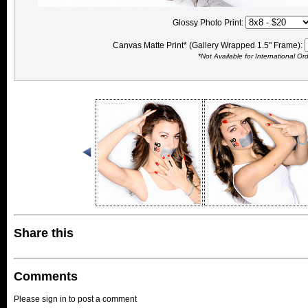
Glossy Photo Print:
Canvas Matte Print* (Gallery Wrapped 1.5" Frame):
*Not Available for International Or
Share this
Comments
Please sign in to post a comment