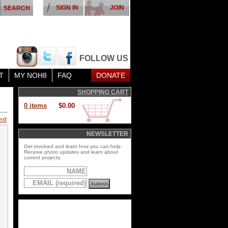
SIGN IN
JOIN
FOLLOW US
T
MY NOH8
FAQ
DONATE
SHOPPING CART
0 items
$0.00
ext
NEWSLETTER
Get involved and learn how you can help.
Receive photo updates and learn about
current projects.