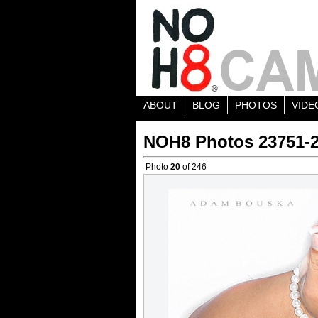
ABOUT
BLOG
PHOTOS
VIDE
NOH8 Photos 23751-
Photo
20
of 246