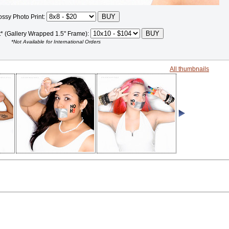
ossy Photo Print:
t* (Gallery Wrapped 1.5" Frame):
*Not Available for International Orders
All thumbnails