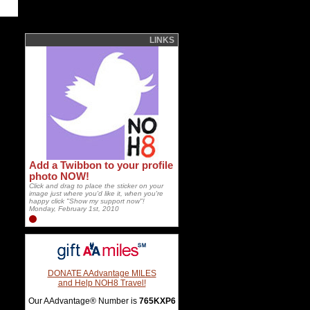
LINKS
Add a Twibbon to your profile
photo NOW!
Click and drag to place the sticker on your
image just where you'd like it, when you're
happy click "Show my support now"!
Monday, February 1st, 2010
DONATE AAdvantage MILES
and Help NOH8 Travel!
Our AAdvantage® Number is
765KXP6