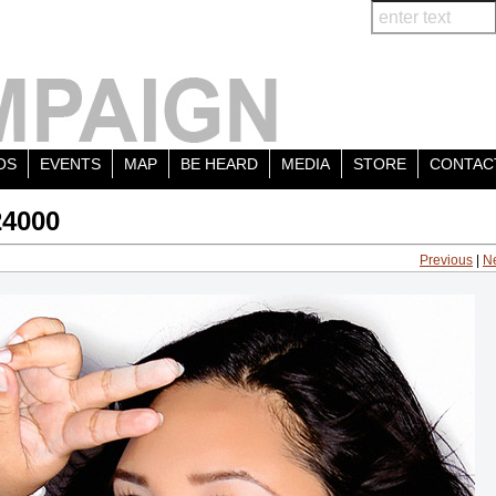
OS
EVENTS
MAP
BE HEARD
MEDIA
STORE
CONTAC
24000
Previous
|
N