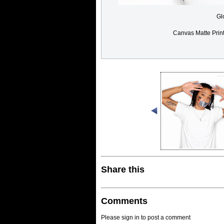
Gl
Canvas Matte Prin
Share this
Comments
Please sign in to post a comment