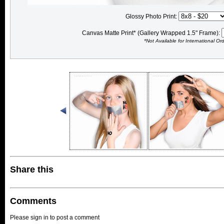
Glossy Photo Print:
Canvas Matte Print* (Gallery Wrapped 1.5" Frame):
*Not Available for International Or
Share this
Comments
Please sign in to post a comment