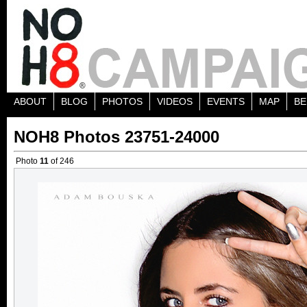
ABOUT
BLOG
PHOTOS
VIDEOS
EVENTS
MAP
BE
NOH8 Photos 23751-24000
Photo
11
of 246