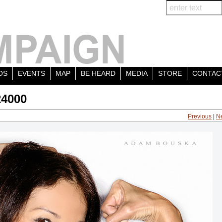
OS
EVENTS
MAP
BE HEARD
MEDIA
STORE
CONTAC
24000
Previous
|
N