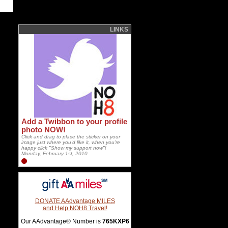
LINKS
Add a Twibbon to your profile
photo NOW!
Click and drag to place the sticker on your
image just where you'd like it, when you're
happy click "Show my support now"!
Monday, February 1st, 2010
DONATE AAdvantage MILES
and Help NOH8 Travel!
Our AAdvantage® Number is
765KXP6