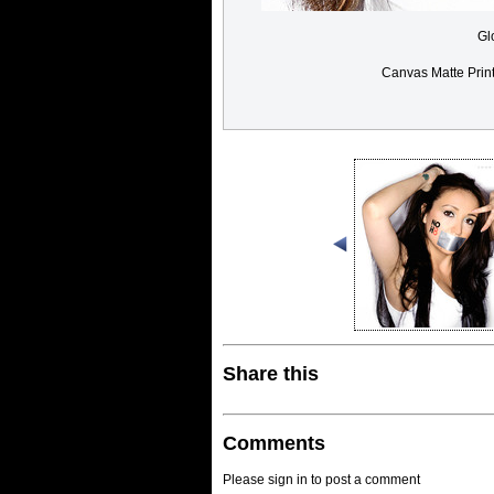
Gl
Canvas Matte Prin
Share this
Comments
Please sign in to post a comment