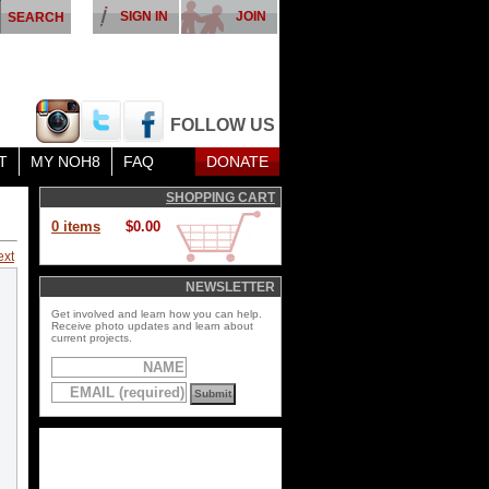
SIGN IN
JOIN
FOLLOW US
T
MY NOH8
FAQ
DONATE
SHOPPING CART
0 items
$0.00
ext
NEWSLETTER
Get involved and learn how you can help.
Receive photo updates and learn about
current projects.