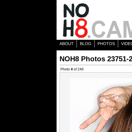
ABOUT
BLOG
PHOTOS
VIDE
NOH8 Photos 23751-
Photo
4
of 246