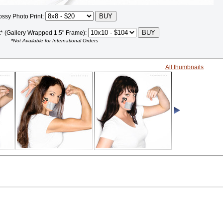
ossy Photo Print:
t* (Gallery Wrapped 1.5" Frame):
*Not Available for International Orders
All thumbnails