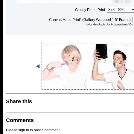
Glossy Photo Print:
Canvas Matte Print* (Gallery Wrapped 1.5" Frame):
*Not Available for International Or
Share this
Comments
Please sign in to post a comment