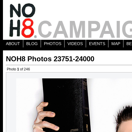
ABOUT
BLOG
PHOTOS
VIDEOS
EVENTS
MAP
BE
NOH8 Photos 23751-24000
Photo
1
of 246