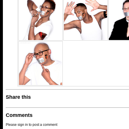
Share this
Comments
Please sign in to post a comment