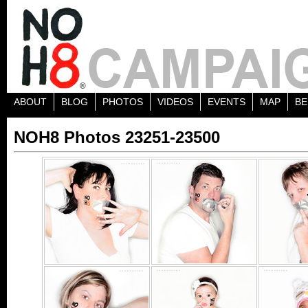
ABOUT
BLOG
PHOTOS
VIDEOS
EVENTS
MAP
BE
NOH8 Photos 23251-23500