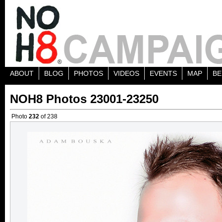
ABOUT
BLOG
PHOTOS
VIDEOS
EVENTS
MAP
BE
NOH8 Photos 23001-23250
Photo
232
of 238