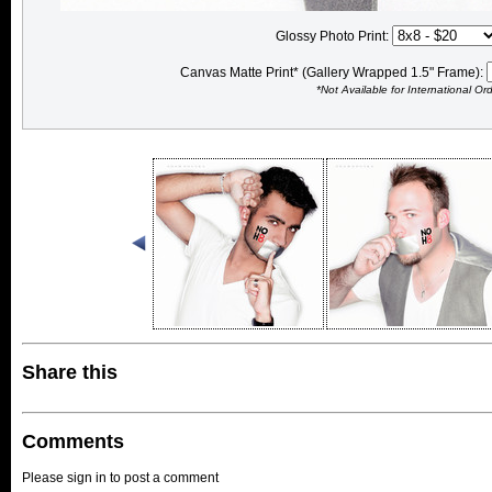
Glossy Photo Print:
Canvas Matte Print* (Gallery Wrapped 1.5" Frame):
*Not Available for International Or
Share this
Comments
Please sign in to post a comment