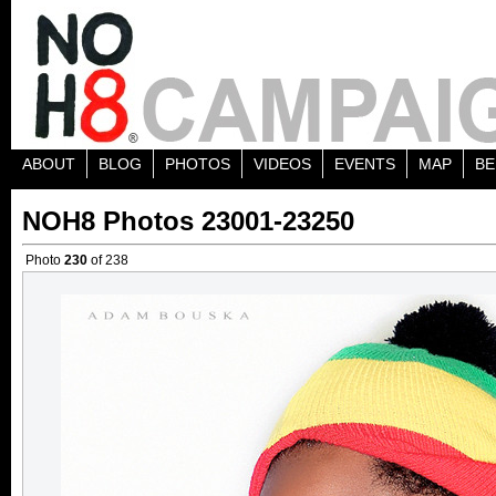
ABOUT
BLOG
PHOTOS
VIDEOS
EVENTS
MAP
BE
NOH8 Photos 23001-23250
Photo
230
of 238