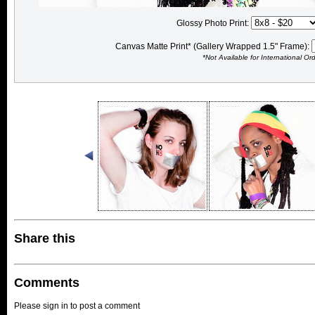
Glossy Photo Print:
Canvas Matte Print* (Gallery Wrapped 1.5" Frame):
*Not Available for International Or
Share this
Comments
Please sign in to post a comment